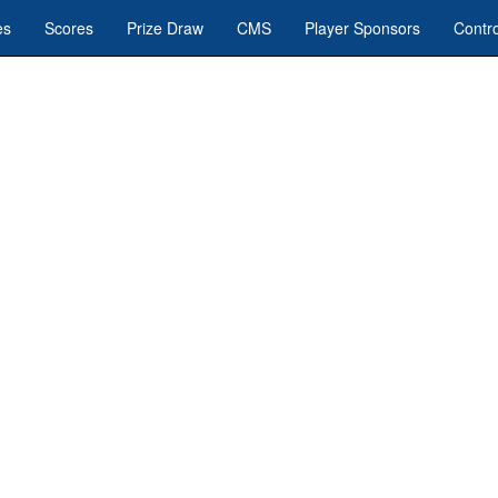
es
Scores
Prize Draw
CMS
Player Sponsors
Contro