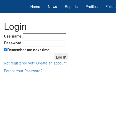
Home
News
Reports
Profiles
Fixtur
Login
Username:
Password:
Remember me next time.
Not registered yet? Create an account!
Forgot Your Password?