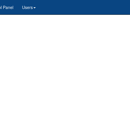
l Panel
Users