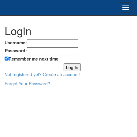
Toggl
navig
Login
Username:
Password:
Remember me next time.
Not registered yet? Create an account!
Forgot Your Password?